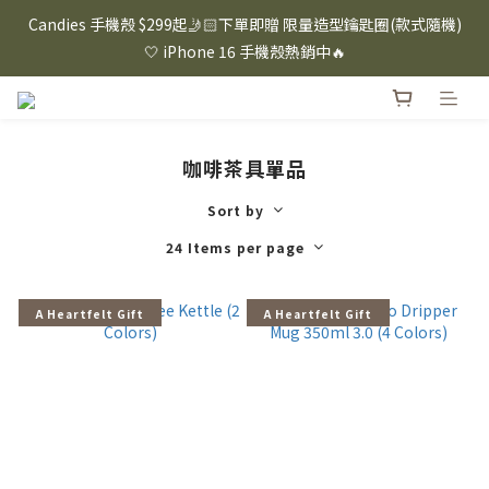
⸜ 8/1-8/31 ⸝  88購物節｜下單滿$1600折$100 / 滿$2200折$200 / 
Candies 手機殼 $299起🤳🏻下單即贈 限量造型鑰匙圈(款式隨機)
滿$3000折$300 (排除Hazuki及EspressoTokyo)
🤍 iPhone 16 手機殼熱銷中🔥
⸜ 8/1-8/31 ⸝  88購物節｜下單滿$1600折$100 / 滿$2200折$200 / 
滿$3000折$300 (排除Hazuki及EspressoTokyo)
咖啡茶具單品
Sort by
24 Items per page
A Heartfelt Gift
A Heartfelt Gift