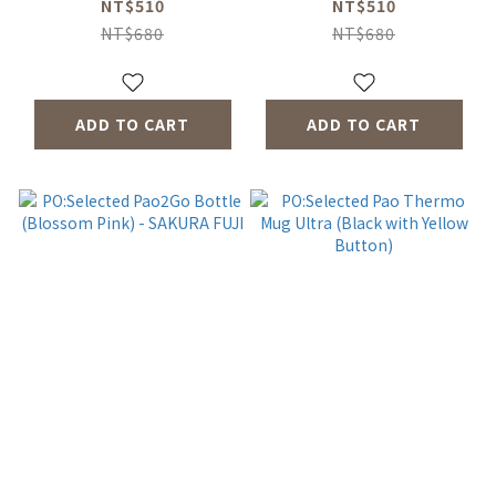
NT$510
NT$510
NT$680
NT$680
ADD TO CART
ADD TO CART