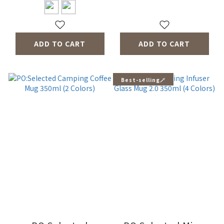
ADD TO CART
ADD TO CART
Best-selling🪄