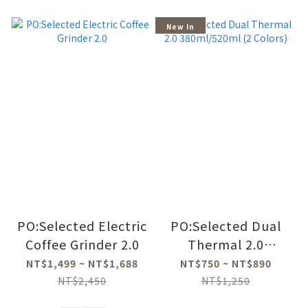
New In
PO:Selected Electric
PO:Selected Dual
Coffee Grinder 2.0
Thermal 2.0
380ml/520ml (2
NT$1,499 ~ NT$1,688
NT$750 ~ NT$890
Colors)
NT$2,450
NT$1,250