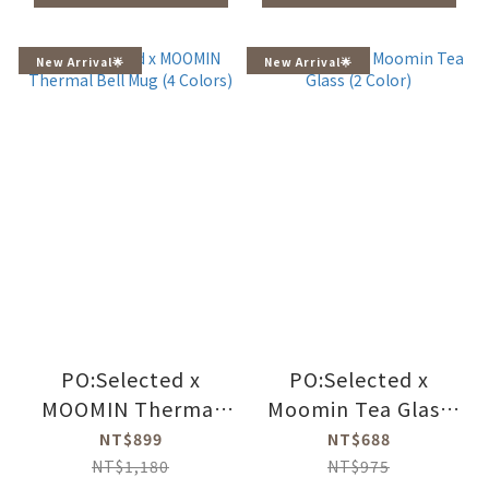
New Arrival🌟
New Arrival🌟
PO:Selected x
PO:Selected x
MOOMIN Thermal
Moomin Tea Glass
Bell Mug (4 Colors)
(2 Color)
NT$899
NT$688
NT$1,180
NT$975