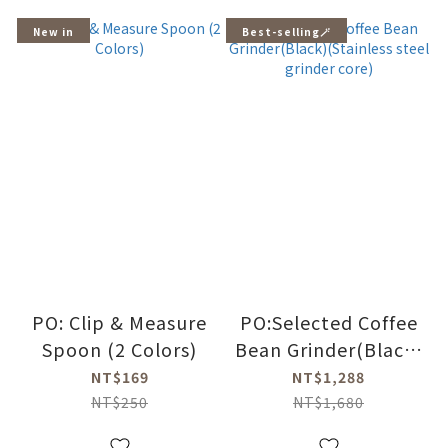
New in
Best-selling🪄
PO: Clip & Measure
PO:Selected Coffee
Spoon (2 Colors)
Bean Grinder(Black)
(Stainless steel
NT$169
NT$1,288
grinder core)
NT$250
NT$1,680