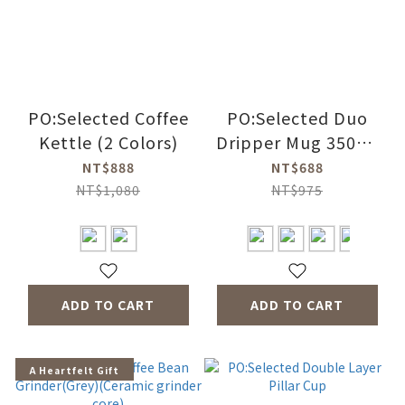
PO:Selected Coffee
PO:Selected Duo
Kettle (2 Colors)
Dripper Mug 350ml
3.0 (4 Colors)
NT$888
NT$688
NT$1,080
NT$975
ADD TO CART
ADD TO CART
A Heartfelt Gift