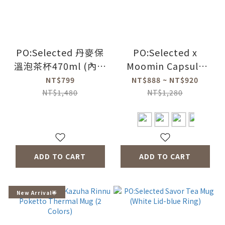
PO:Selected 丹麥保
PO:Selected x
溫泡茶杯470ml (內建
Moomin Capsule
瓶蓋過濾茶葉裝置)
Thermos Cup
NT$799
NT$888 ~ NT$920
(黑+紅)
220ml/360ml (2
NT$1,480
NT$1,280
Colors)
ADD TO CART
ADD TO CART
New Arrival🌟