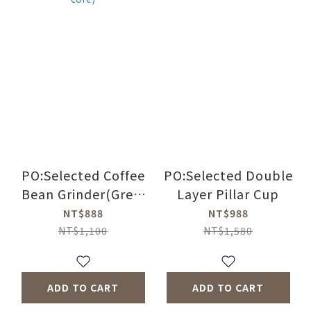
PO:Selected Coffee
PO:Selected Double
Bean Grinder(Grey)
Layer Pillar Cup
(Ceramic grinder
NT$888
NT$988
core)
NT$1,100
NT$1,580
ADD TO CART
ADD TO CART