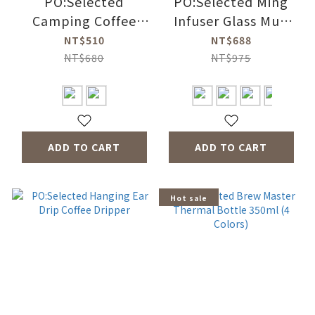
PO:Selected
PO:Selected Ming
Camping Coffee
Infuser Glass Mug
Mug 350ml (2
2.0 350ml (4 Colors)
NT$510
NT$688
Colors)
NT$680
NT$975
ADD TO CART
ADD TO CART
Hot sale