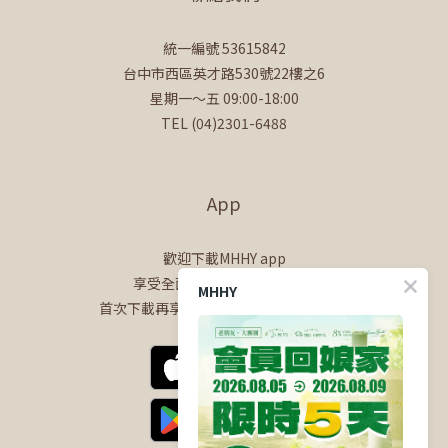
統一編號 53615842
台中市西區英才路530號22樓之6
星期一～五 09:00-18:00
TEL (04)2301-6488
App
歡迎下載MHHY app
享受全面的會員專屬購物體驗
MHHY
首次下載再享$100購物金+50點會員點數