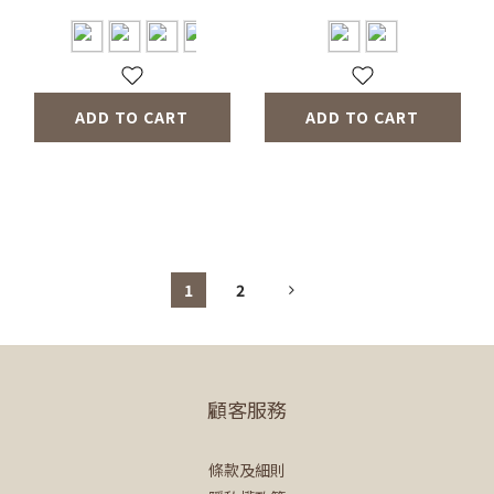
ADD TO CART
ADD TO CART
1
2
顧客服務
條款及細則