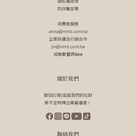
隱私權政策
防詐騙宣導
消費者服務
anna@nmt.com.tw
企業採購及行銷合作
jin@nmt.com.tw
或聯繫
官方line
關於我們
歡迎訂閱/追蹤我們的社群
將不定時釋出專屬優惠！
聯絡我們