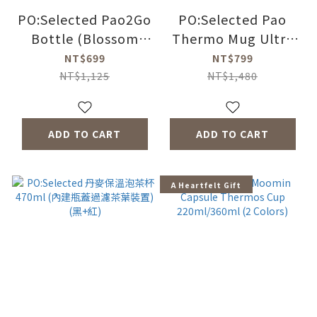
PO:Selected Pao2Go
PO:Selected Pao
Bottle (Blossom
Thermo Mug Ultra
Pink) - SAKURA FUJI
(Black with Yellow
NT$699
NT$799
Button)
NT$1,125
NT$1,480
ADD TO CART
ADD TO CART
A Heartfelt Gift