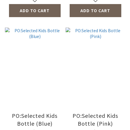
ADD TO CART
ADD TO CART
PO:Selected Kids
PO:Selected Kids
Bottle (Blue)
Bottle (Pink)