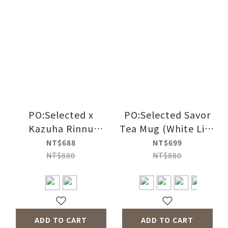
PO:Selected x
PO:Selected Savor
Kazuha Rinnu
Tea Mug (White Lid-
Poketto Thermal
blue Ring)
NT$688
NT$699
Mug (2 Colors)
NT$880
NT$880
ADD TO CART
ADD TO CART