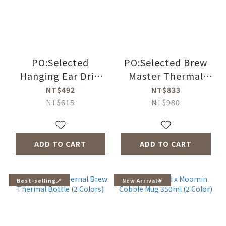
PO:Selected
PO:Selected Brew
Hanging Ear Drip
Master Thermal
Coffee Dripper
Bottle 350ml (4
NT$492
NT$833
Colors)
NT$615
NT$980
ADD TO CART
ADD TO CART
Best-selling🪄
New Arrival🌟