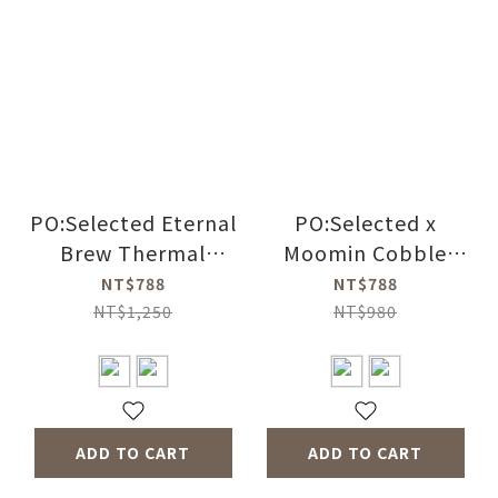
PO:Selected Eternal
PO:Selected x
Brew Thermal
Moomin Cobble
Bottle (2 Colors)
Mug 350ml (2 Color)
NT$788
NT$788
NT$1,250
NT$980
ADD TO CART
ADD TO CART