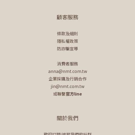
顧客服務
條款及細則
隱私權政策
防詐騙宣導
消費者服務
anna@nmt.com.tw
企業採購及行銷合作
jin@nmt.com.tw
或聯繫
官方line
關於我們
歡迎訂閱/追蹤我們的社群