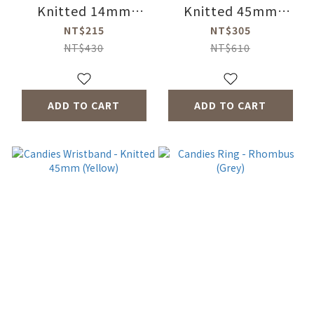
Knitted 14mm
Knitted 45mm
(Green)
(Purple)
NT$215
NT$305
NT$430
NT$610
ADD TO CART
ADD TO CART