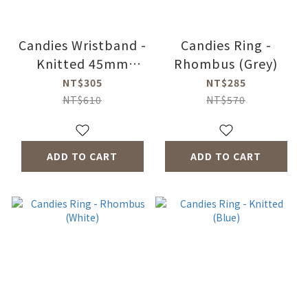
Candies Wristband -
Candies Ring -
Knitted 45mm
Rhombus (Grey)
(Yellow)
NT$305
NT$285
NT$610
NT$570
ADD TO CART
ADD TO CART