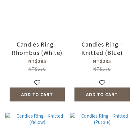
Candies Ring -
Candies Ring -
Rhombus (White)
Knitted (Blue)
NT$285
NT$285
NT$570
NT$570
ADD TO CART
ADD TO CART