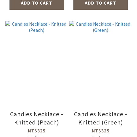
ADD TO CART
ADD TO CART
Candies Necklace -
Candies Necklace -
Knitted (Peach)
Knitted (Green)
NT$325
NT$325