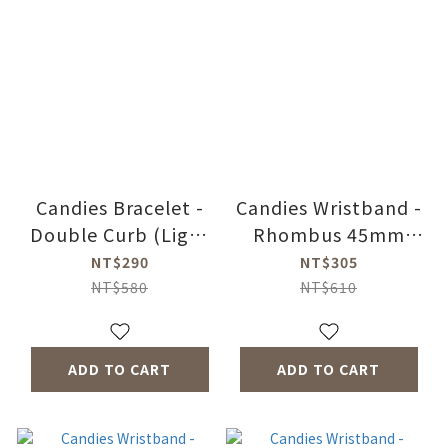
Candies Bracelet -
Candies Wristband -
Double Curb (Light
Rhombus 45mm
Peach)
(White)
NT$290
NT$305
NT$580
NT$610
ADD TO CART
ADD TO CART