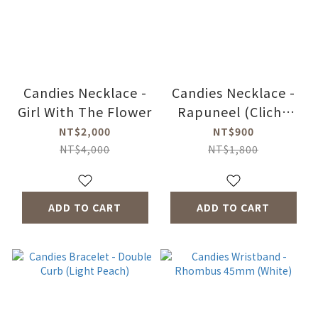
Candies Necklace -
Candies Necklace -
Girl With The Flower
Rapuneel (Cliche
Black)
NT$2,000
NT$900
NT$4,000
NT$1,800
ADD TO CART
ADD TO CART