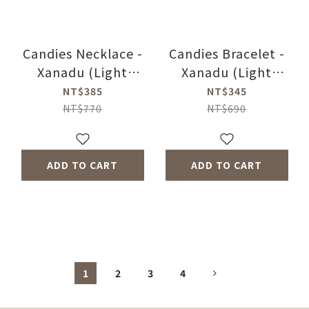
Candies Necklace -
Candies Bracelet -
Xanadu (Light
Xanadu (Light
Peach)
Peach)
NT$385
NT$345
NT$770
NT$690
ADD TO CART
ADD TO CART
1
2
3
4