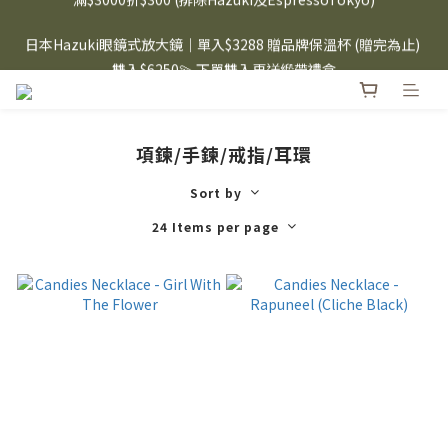
⸜ 8/1-8/31 ⸝  88購物節｜下單滿$1600折$100 / 滿$2200折$200 / 
日本Hazuki眼鏡式放大鏡｜單入$3288 贈品牌保溫杯 (贈完為止) 
滿$3000折$300 (排除Hazuki及EspressoTokyo)
雙入$6250💫 下單雙入再送緞帶禮盒
Candies 手機殼 $299起🤳🏻下單即贈 限量造型鑰匙圈(款式隨機)
🤍 iPhone 16 手機殼熱銷中🔥
項鍊/手鍊/戒指/耳環
⸜ 8/1-8/31 ⸝  88購物節｜下單滿$1600折$100 / 滿$2200折$200 / 
滿$3000折$300 (排除Hazuki及EspressoTokyo)
Sort by
24 Items per page