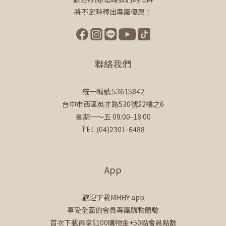
將不定時釋出專屬優惠！
聯絡我們
統一編號 53615842
台中市西區英才路530號22樓之6
星期一～五 09:00-18:00
TEL (04)2301-6488
App
歡迎下載MHHY app
享受全面的會員專屬購物體驗
首次下載再享$100購物金+50點會員點數