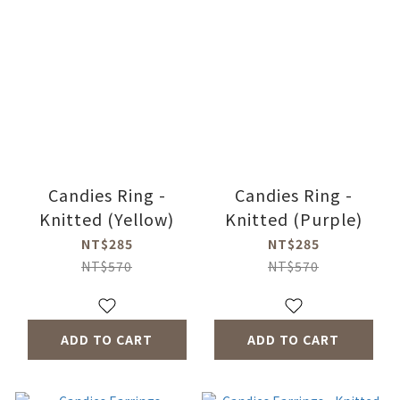
Candies Ring -
Candies Ring -
Knitted (Yellow)
Knitted (Purple)
NT$285
NT$285
NT$570
NT$570
ADD TO CART
ADD TO CART