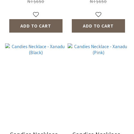
NT$650
NT$650
ADD TO CART
ADD TO CART