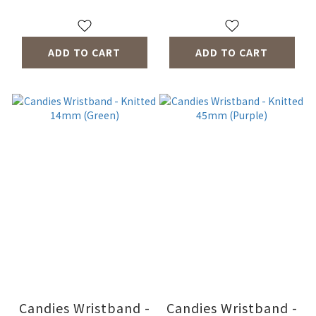
ADD TO CART
ADD TO CART
Candies Wristband -
Candies Wristband -