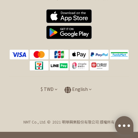
$
TWD
English
NMT Co., Ltd. © 2021 明華興業股份有限公司 版權所有