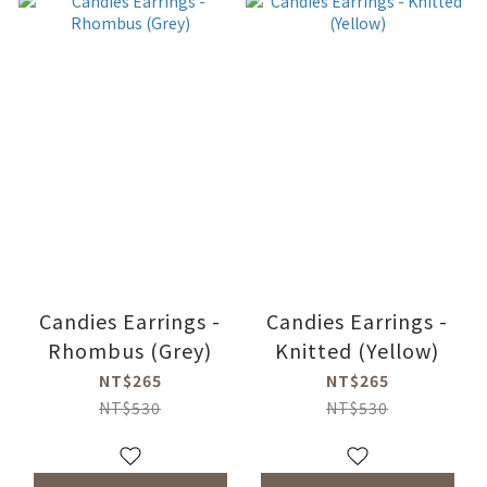
Candies Earrings -
Candies Earrings -
Rhombus (Grey)
Knitted (Yellow)
NT$265
NT$265
NT$530
NT$530