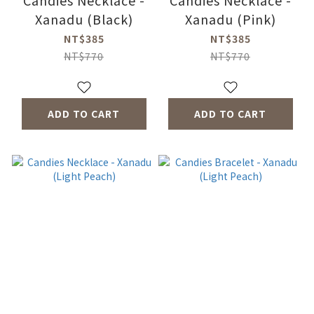
Candies Necklace -
Candies Necklace -
Xanadu (Black)
Xanadu (Pink)
NT$385
NT$385
NT$770
NT$770
ADD TO CART
ADD TO CART