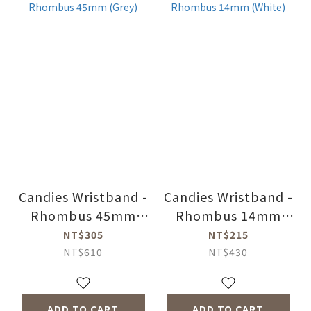
Candies Wristband -
Candies Wristband -
Rhombus 45mm
Rhombus 14mm
(Grey)
(White)
NT$305
NT$215
NT$610
NT$430
ADD TO CART
ADD TO CART