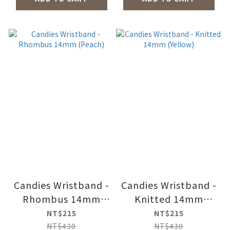
Candies Wristband -
Candies Wristband -
Rhombus 14mm
Knitted 14mm
(Peach)
(Yellow)
NT$215
NT$215
NT$430
NT$430