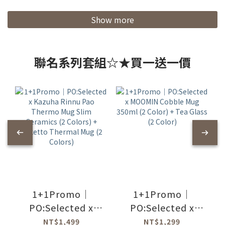
Show more
聯名系列套組☆★買一送一價
1+1Promo｜
1+1Promo｜
PO:Selected x
PO:Selected x
Kazuha Rinnu Pao
MOOMIN Cobble
NT$1,499
NT$1,299