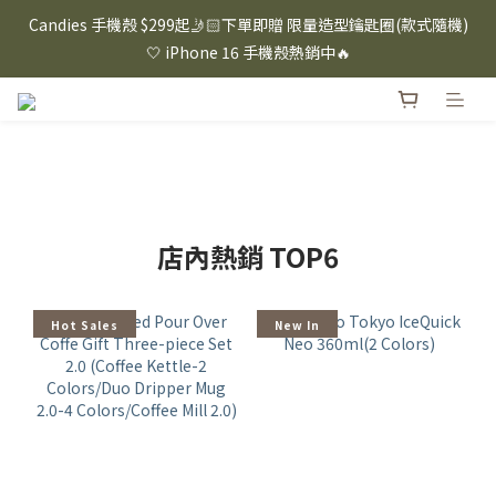
⸜ 8/1-8/31 ⸝  88購物節｜下單滿$1600折$100 / 滿$2200折$200 / 
Candies 手機殼 $299起🤳🏻下單即贈 限量造型鑰匙圈(款式隨機)
滿$3000折$300 (排除Hazuki及EspressoTokyo)
🤍 iPhone 16 手機殼熱銷中🔥
⸜ 8/1-8/31 ⸝  88購物節｜下單滿$1600折$100 / 滿$2200折$200 / 
滿$3000折$300 (排除Hazuki及EspressoTokyo)
店內熱銷 TOP6
Hot Sales
New In