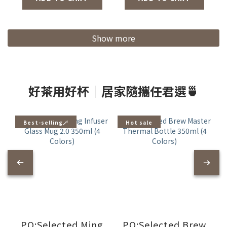
Colors/Coffee
Grinder 2.0)
Show more
好茶用好杯｜居家隨攜任君選🍵
Best-selling🪄
Hot sale
PO:Selected Ming
PO:Selected Brew