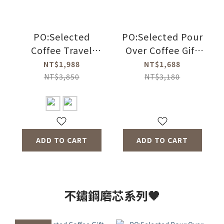
PO:Selected
PO:Selected Pour
Coffee Travel
Over Coffee Gift
Suitcase Three-
Three-piece Set
NT$1,988
NT$1,688
piece Set(Coffee
(Coffee Kettle-2
NT$3,850
NT$3,180
Kettle-2
Colors/Duo
Color/Coffee Mill
Dripper Mug 2.0-4
2.0/Duo Dripper
Colors/Coffee
Mug 2.0-4 Color)
Grinder 2.0)
ADD TO CART
ADD TO CART
不鏽鋼磨芯系列🖤