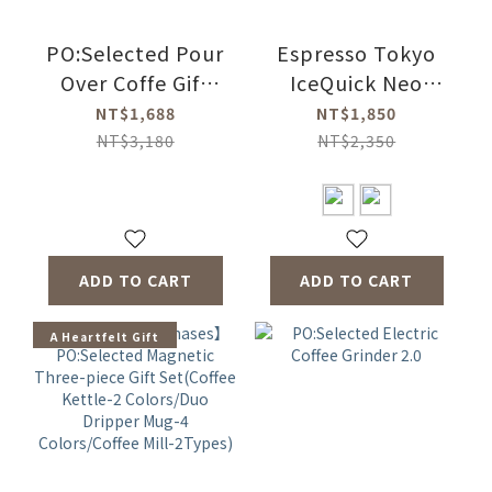
PO:Selected Pour
Espresso Tokyo
Over Coffe Gift
IceQuick Neo
Three-piece Set
360ml(2 Colors)
NT$1,688
NT$1,850
2.0 (Coffee
NT$3,180
NT$2,350
Kettle-2
Colors/Duo
Dripper Mug 2.0-4
Colors/Coffee Mill
ADD TO CART
ADD TO CART
2.0)
A Heartfelt Gift