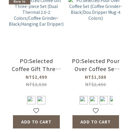
New In
PO:Selected
PO:Selected Pour
Coffee Gift Three-
Over Coffee Set
piece Set (Dual
(Coffee Grinder-
NT$2,499
NT$1,588
Thermal 2.0-2
Black/Dou
NT$3,530
NT$2,450
Colors/Coffee
Dripper Mug-4
Grinder-
Colors)
Black/Hanging
Ear Dripper)
ADD TO CART
ADD TO CART