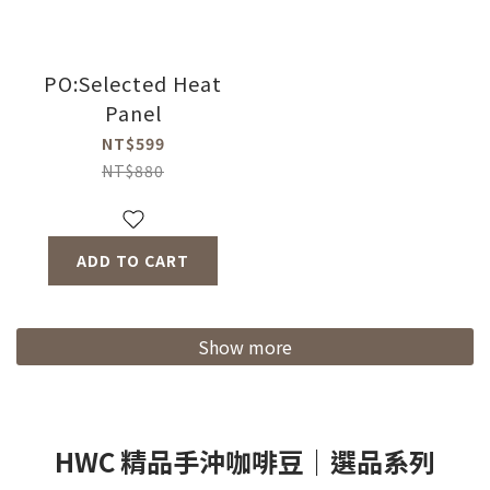
PO:Selected Heat
Panel
NT$599
NT$880
ADD TO CART
Show more
HWC 精品手沖咖啡豆｜選品系列