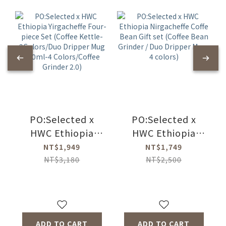
PO:Selected x
PO:Selected x
HWC Ethiopia
HWC Ethiopia
Yirgacheffe Four-
Nirgacheffe Coffe
NT$1,949
NT$1,749
piece Set (Coffee
Bean Gift set
NT$3,180
NT$2,500
Kettle-
(Coffee Bean
2Colors/Duo
Grinder / Duo
Dripper Mug
Dripper Mug-4
350ml-4
colors)
ADD TO CART
ADD TO CART