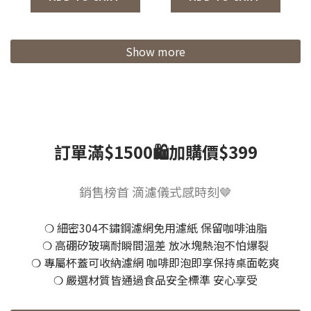
Colors/Coffee
Grinder 2.0)
Show more
訂單滿$1500🛍️加購價$399
銷售榜首 滴濾儀式感時刻🤎
❍ 細密304不鏽鋼濾網免用濾紙 保留咖啡油脂
❍ 高硼矽玻璃耐瞬間溫差 放冰塊熱泡不怕爆裂
❍ 專屬杯蓋可收納濾網 咖啡即泡即享保持桌面乾爽
❍ 嚴選材質皆通過食品安全標準 安心享受