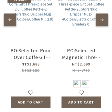
PO:Selected Pour
PO:Selected
Over Coffe Gift
Magnetic Three-
Three-piece Set
piece Gift
NT$1,688
NT$2,699
2.0 (Coffee
Set(Coffee
NT$3,180
NT$4,780
Kettle-2
Kettle-
Colors/Duo
2Colors/Duo
Dripper Mug 2.0-4
Dripper Mug-
Colors/Coffee Mill
4Colors/Electric
ADD TO CART
ADD TO CART
2.0)
Coffee Grinder2.0)