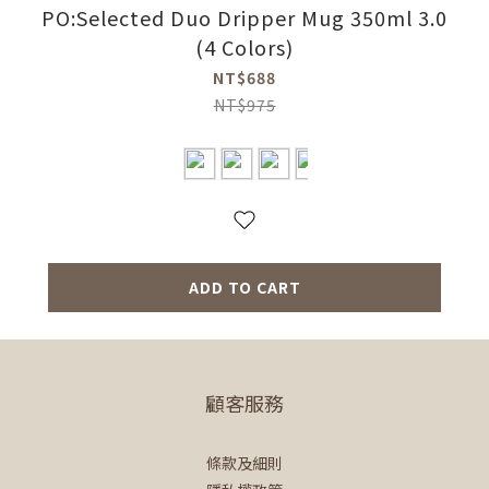
PO:Selected Duo Dripper Mug 350ml 3.0
(4 Colors)
NT$688
NT$975
ADD TO CART
顧客服務
條款及細則