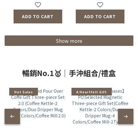
ADD TO CART
ADD TO CART
Show more
暢銷No.1🥇｜手沖組合/禮盒
Hot Sales
A Heartfelt Gift