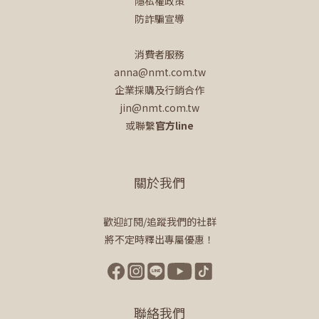
隱私權政策
防詐騙宣導
消費者服務
anna@nmt.com.tw
企業採購及行銷合作
jin@nmt.com.tw
或聯繫
官方line
關於我們
歡迎訂閱/追蹤我們的社群
將不定時釋出專屬優惠！
聯絡我們