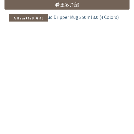
看更多介紹
A Heartfelt Gift