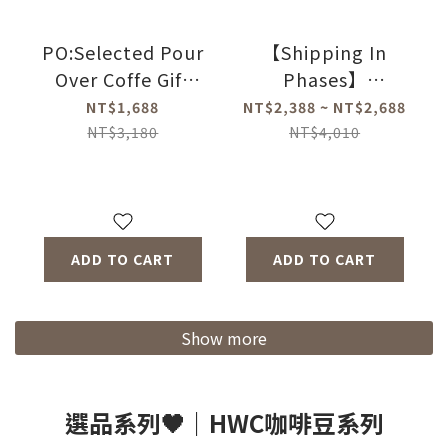
PO:Selected Pour
【Shipping In
Over Coffe Gift
Phases】
Three-piece Set
PO:Selected
NT$1,688
NT$2,388 ~ NT$2,688
2.0 (Coffee
Magnetic Three-
NT$3,180
NT$4,010
Kettle-2
piece Gift
Colors/Duo
Set(Coffee
Dripper Mug 2.0-4
Kettle-2
Colors/Coffee Mill
Colors/Duo
ADD TO CART
ADD TO CART
2.0)
Dripper Mug-4
Colors/Coffee
Mill-2Types)
Show more
選品系列🖤｜HWC咖啡豆系列