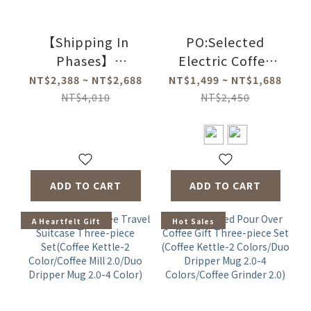
【Shipping In
PO:Selected
Phases】
Electric Coffee
PO:Selected
Grinder 2.0
NT$2,388 ~ NT$2,688
NT$1,499 ~ NT$1,688
Magnetic Three-
NT$4,010
NT$2,450
piece Gift
Set(Coffee
Kettle-2
Colors/Duo
ADD TO CART
ADD TO CART
Dripper Mug-4
Colors/Coffee
A Heartfelt Gift
Hot Sales
Mill-2Types)