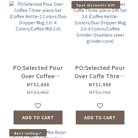
Spot discounts Gift
PO:Selected Pour
PO:Selected Pour
Over Coffee
Over Coffe Three-
Three-piece Set
piece Gift Set 2.0
NT$1,888
NT$1,988
(Coffee Kettle-2
(Coffee Kettle-
NT$3,460
NT$3,760
Colors/Duo
2colors/Duo
Dripper Mug 2.0-
Dripper Mug 2.0-4
4 Colors/Coffee
Colors/Coffee
ADD TO CART
ADD TO CART
Mill 2.0)
Grinder-Stainless
steel grinder
Best-selling🪄