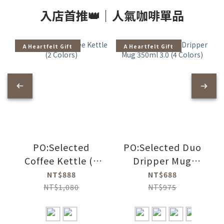
入店首推👑｜人氣咖啡單品
A Heartfelt Gift
A Heartfelt Gift
PO:Selected
PO:Selected Duo
Coffee Kettle (2
Dripper Mug
Colors)
350ml 3.0 (4
NT$888
NT$688
Colors)
NT$1,080
NT$975