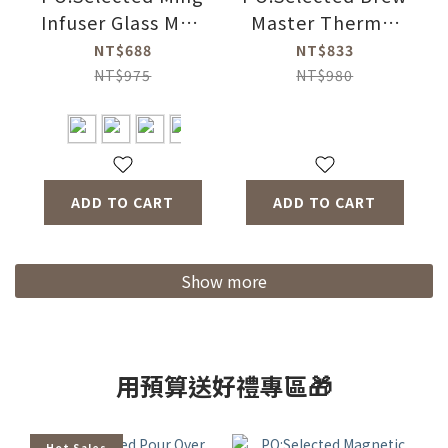
Infuser Glass Mug
Master Thermal
2.0 350ml (4
Bottle 350ml (4
NT$688
NT$833
Colors)
Colors)
NT$975
NT$980
ADD TO CART
ADD TO CART
Show more
用預算送好禮專區🎁
Hot Sales