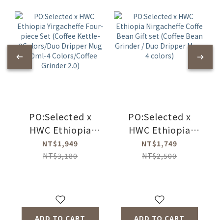
PO:Selected x
PO:Selected x
HWC Ethiopia
HWC Ethiopia
Yirgacheffe Four-
Nirgacheffe Coffe
NT$1,949
NT$1,749
piece Set (Coffee
Bean Gift set
NT$3,180
NT$2,500
Kettle-
(Coffee Bean
2Colors/Duo
Grinder / Duo
Dripper Mug
Dripper Mug-4
350ml-4
colors)
ADD TO CART
ADD TO CART