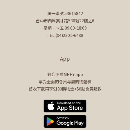
統一編號 53615842
台中市西區英才路530號22樓之6
星期一～五 09:00-18:00
TEL (04)2301-6488
App
歡迎下載MHHY app
享受全面的會員專屬購物體驗
首次下載再享$100購物金+50點會員點數