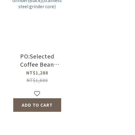
core)
PO:Selected
Coffee Bean
Grinder(Black)
NT$1,288
(Stainless steel
NT$1,680
grinder core)
ADD TO CART