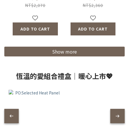
Thermo Mug Slim
Mug 350ml (2
NT$2,070
NT$2,360
Ceramics (2
Color) + Tea Glass
Colors) + Poketto
(2 Color)
Thermal Mug (2
ADD TO CART
ADD TO CART
Colors)
Show more
恆溫的愛組合禮盒｜暖心上市💖