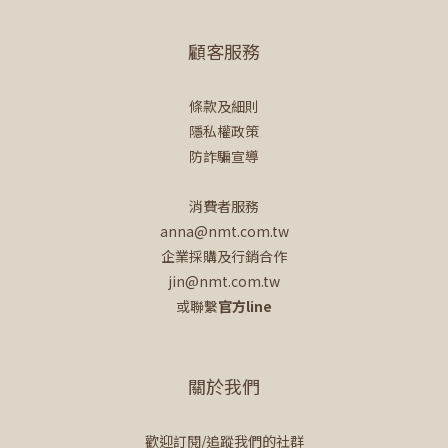
顧客服務
條款及細則
隱私權政策
防詐騙宣導
消費者服務
anna@nmt.com.tw
企業採購及行銷合作
jin@nmt.com.tw
或聯繫
官方line
關於我們
歡迎訂閱/追蹤我們的社群