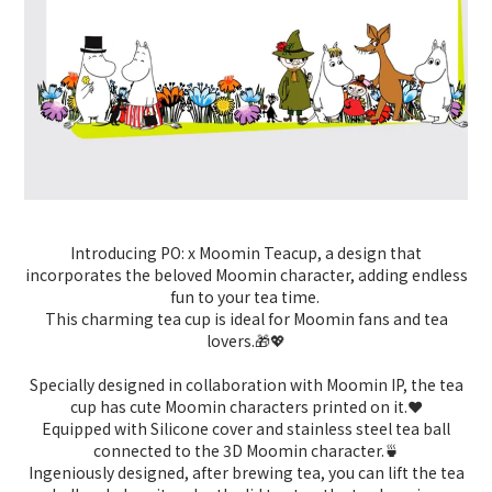
Introducing PO: x Moomin Teacup, a design that
incorporates the beloved Moomin character, adding endless
fun to your tea time.
This charming tea cup is ideal for Moomin fans and tea
lovers.🎁💖
Specially designed in collaboration with Moomin IP, the tea
cup has cute Moomin characters printed on it.
❤️
Equipped with Silicone cover and stainless steel tea ball
connected to the 3D Moomin character.
🍵
Ingeniously designed, after brewing tea, you can lift the tea