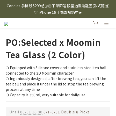
⸜ 8/1-8/31 ⸝  88購物節｜下單滿$1600折$100 / 滿$2200折$200 / 
Candies 手機殼 $299起🤳🏻下單即贈 限量造型鑰匙圈(款式隨機)
滿$3000折$300 (排除Hazuki及EspressoTokyo)
🤍 iPhone 16 手機殼熱銷中🔥
⸜ 8/1-8/31 ⸝  88購物節｜下單滿$1600折$100 / 滿$2200折$200 / 
滿$3000折$300 (排除Hazuki及EspressoTokyo)
PO:Selected x Moomin
Tea Glass (2 Color)
❍ Equipped with Silicone cover and stainless steel tea ball 
connected to the 3D Moomin character
❍ Ingeniously designed, after brewing tea, you can lift the 
tea ball and place it under the lid to stop the tea brewing 
process at any time
❍ Capacity is 350ml, very suitable for daily use
Until
08/31 16:00
8/1-8/31 Double 8 Picks｜