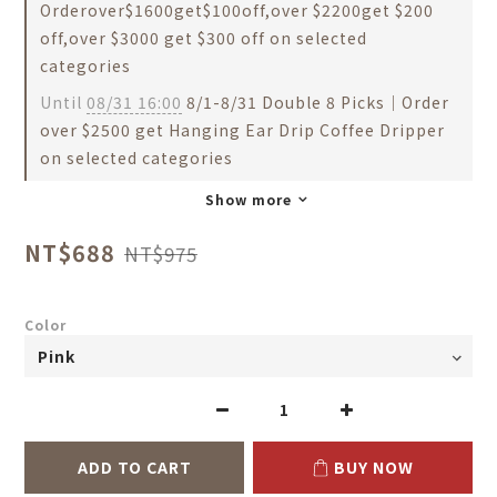
Orderover$1600get$100off,over $2200get $200
off,over $3000 get $300 off on selected
categories
Until
08/31 16:00
8/1-8/31 Double 8 Picks｜Order
over $2500 get Hanging Ear Drip Coffee Dripper
on selected categories
Show more
NT$688
NT$975
Color
ADD TO CART
BUY NOW