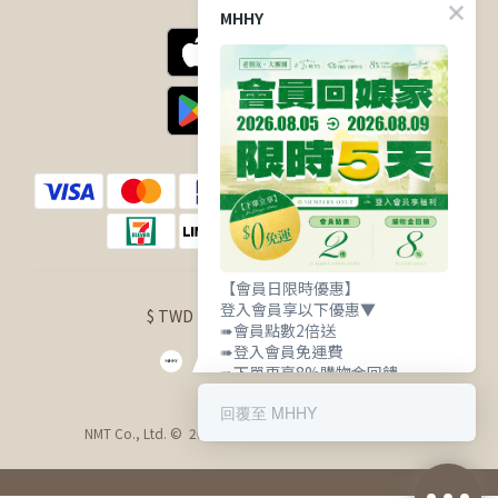
MHHY
【會員日限時優惠】
登入會員享以下優惠▼
$
TWD
English
➠會員點數2倍送
➠登入會員免運費
➠下單再享8%購物金回饋
回覆至 MHHY
NMT Co., Ltd. © 2021 明華興業股份有限公司 版權所有