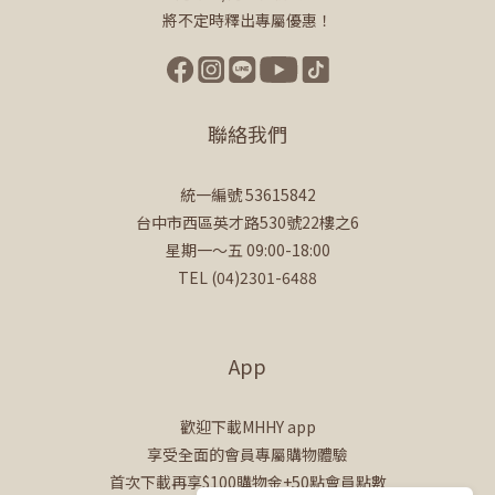
將不定時釋出專屬優惠！
聯絡我們
統一編號 53615842
台中市西區英才路530號22樓之6
星期一～五 09:00-18:00
TEL (04)2301-6488
App
歡迎下載MHHY app
享受全面的會員專屬購物體驗
首次下載再享$100購物金+50點會員點數