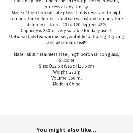
ball and place it under the lid to stop the tea brewing
process at any time.
🌿
Made of high borosilicate glass that is resistant to high
temperature differences and can withstand temperature
differences from -20 to 120 degrees.
🧊♨️
Capacity is 350ml, very suitable for daily use.
📏
Optional USB tea warmer set, suitable for both gift giving
and personal use.
🎁
Material:
304 stainless steel, high boron silicon glass,
Silicone
Size: D12.5 x W15 x H15.5 cm
Weight: 273 g
Volume: 350 ml
Made in China
You might also like...