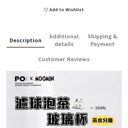
Add to Wishlist
Additional
Shipping &
Description
details
Payment
Customer Reviews