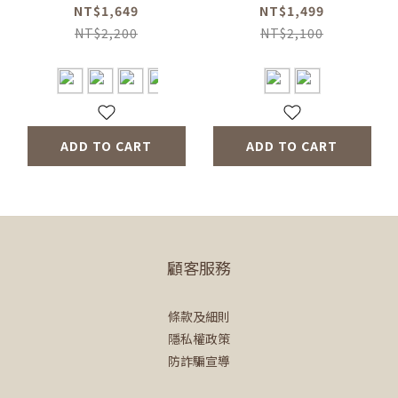
Nirgacheffe Three-
(Coffee Kettle-2
NT$1,649
NT$1,499
piece Set (Coffee
Colors/Eternal Brew
NT$2,200
NT$2,100
Grinder-GreN/Duo
Thermal Bottle-2
Dripper Mug-4
Colors)
Colors)
ADD TO CART
ADD TO CART
顧客服務
條款及細則
隱私權政策
防詐騙宣導