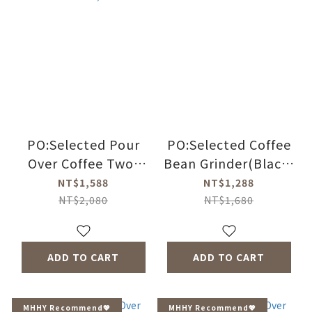
PO:Selected Pour
PO:Selected Coffee
Over Coffee Two-
Bean Grinder(Black)
piece Gift
(Stainless steel
NT$1,588
NT$1,288
Set(Coffee Kettle-2
grinder core)
NT$2,080
NT$1,680
Colors/Duo Dripper
Mug 2.0- 4 Colors)
ADD TO CART
ADD TO CART
MHHY Recommend💖
MHHY Recommend💖