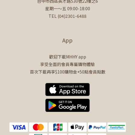
台中市西區英才路530號22樓之6
星期一～五 09:00-18:00
TEL (04)2301-6488
App
歡迎下載MHHY app
享受全面的會員專屬購物體驗
首次下載再享$100購物金+50點會員點數