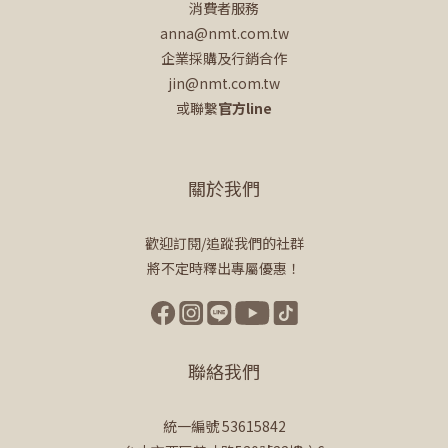
消費者服務
anna@nmt.com.tw
企業採購及行銷合作
jin@nmt.com.tw
或聯繫
官方line
關於我們
歡迎訂閱/追蹤我們的社群
將不定時釋出專屬優惠！
聯絡我們
統一編號 53615842