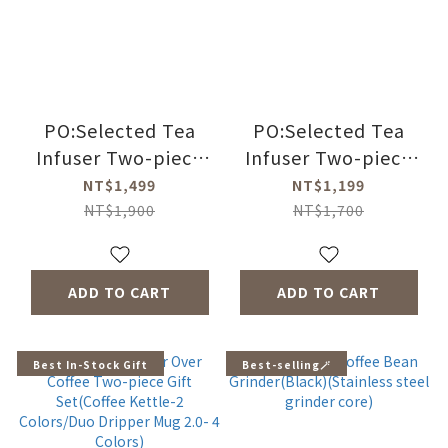
PO:Selected Tea
PO:Selected Tea
Infuser Two-piece
Infuser Two-piece
Gift Set
Set (BrewMaster
NT$1,499
NT$1,199
(BrewMaster
Thermal Bottle
NT$1,900
NT$1,700
Thermal Bottle
350ml-4
350ml-4
Colors/Ming Infuser
Colors/Ming Infuser
Glass Mug 2.0
ADD TO CART
ADD TO CART
Glass Mug 2.0
350ml-4 Colors)
350ml-4 Colors)
Best In-Stock Gift
Best-selling🪄