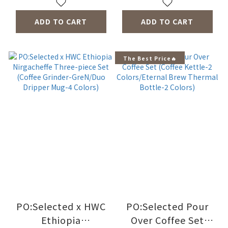
ADD TO CART
ADD TO CART
The Best Price🔥
PO:Selected x HWC
PO:Selected Pour
Ethiopia
Over Coffee Set