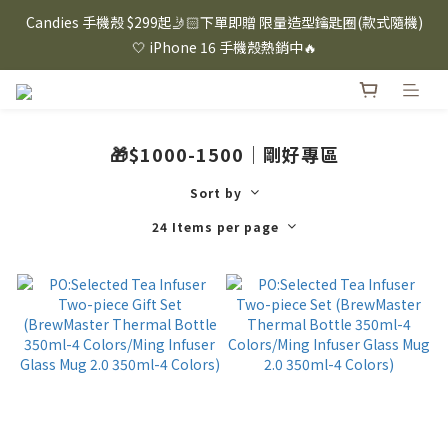
⸜ 8/1-8/31 ⸝  88購物節｜下單滿$1600折$100 / 滿$2200折$200 / 
Candies 手機殼 $299起🤳🏻下單即贈 限量造型鑰匙圈(款式隨機)
滿$3000折$300 (排除Hazuki及EspressoTokyo)
🤍 iPhone 16 手機殼熱銷中🔥
⸜ 8/1-8/31 ⸝  88購物節｜下單滿$1600折$100 / 滿$2200折$200 / 
滿$3000折$300 (排除Hazuki及EspressoTokyo)
🎁$1000-1500｜剛好專區
Sort by
24 Items per page