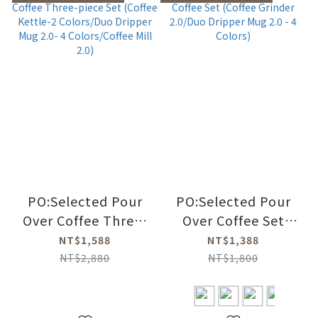
PO:Selected Pour
PO:Selected Pour
Over Coffee Three-
Over Coffee Set
piece Set (Coffee
(Coffee Grinder
NT$1,588
NT$1,388
Kettle-2 Colors/Duo
2.0/Duo Dripper
NT$2,880
NT$1,800
Dripper Mug 2.0- 4
Mug 2.0 - 4 Colors)
Colors/Coffee Mill
2.0)