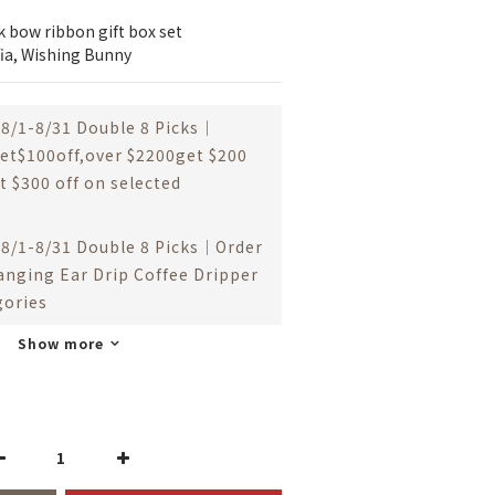
ck bow ribbon gift box set
ffia, Wishing Bunny
8/1-8/31 Double 8 Picks｜
et$100off,over $2200get $200
t $300 off on selected
8/1-8/31 Double 8 Picks｜Order
anging Ear Drip Coffee Dripper
gories
Show more