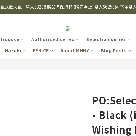
i眼鏡式放大鏡｜單入$3288 贈品牌保溫杯 (贈完為止) 雙入$6250💫 下單
8購物節｜下單滿$1600折$100 / 滿$2200折$200 / 滿$3000折$300 (排除Hazuk
s 手機殼 $299起🤳🏻下單即贈 限量造型鑰匙圈(款式隨機)🤍 iPhone 16 手
8購物節｜下單滿$1600折$100 / 滿$2200折$200 / 滿$3000折$300 (排除Hazuk
ntroduce
Authorized series
Selection series
Hazuki
FENICE
About MHHY
Blog Posts
PO:Selec
- Black (
Wishing