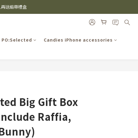
雙入再送緞帶禮盒
i及EspressoTokyo)
機殼熱銷中🔥
i及EspressoTokyo)
PO:Selected
Candies iPhone accessories
BUY NOW
ted Big Gift Box
include Raffia,
 Bunny)