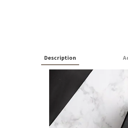
Description
A