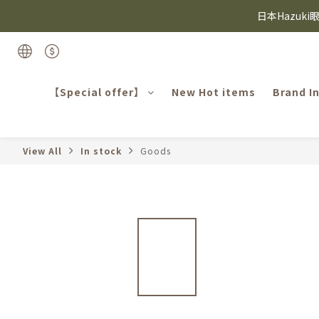
日本Hazuk
⸜ 8/1-8/31 ⸝  8
Candie
⸜ 8/1-8/31 ⸝  8
【Special offer】
New Hot items
Brand I
View All
In stock
Goods