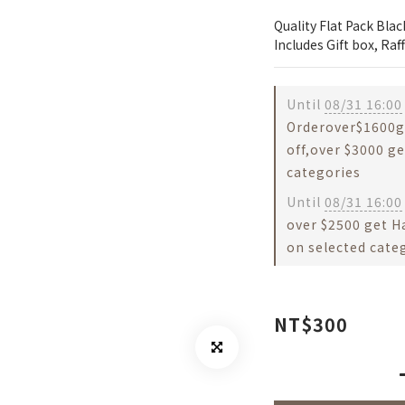
Quality Flat Pack Bla
Includes Gift box, Ra
Until
08/31 16:00
Orderover$1600g
off,over $3000 ge
categories
Until
08/31 16:00
over $2500 get H
on selected cate
NT$300