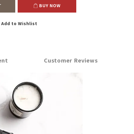
T
BUY NOW
Add to Wishlist
ent
Customer Reviews