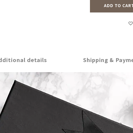
ADD TO CAR
dditional details
Shipping & Paym