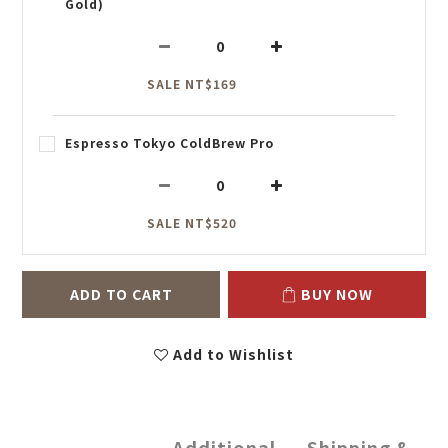
Gold)
SALE NT$169
Espresso Tokyo ColdBrew Pro
SALE NT$520
ADD TO CART
BUY NOW
Add to Wishlist
Additional
Shipping &