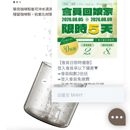
【會員日限時優惠】
登入會員享以下優惠▼
➠會員點數2倍送
➠登入會員免運費
➠下單再享8%購物金回饋
回覆至 MHHY
BUY NOW