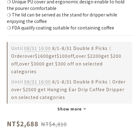
❍ Unique PU cover and ergonomic design enable to hold 
the pourer comfortable
❍ The lid can be served as the stand for dripper while 
enjoying the coffee
❍ FDA qualify coating suitable for containing coffee
Until
08/31 16:00
8/1-8/31 Double 8 Picks｜
Orderover$1600get$100off,over $2200get $200
off,over $3000 get $300 off on selected
categories
Until
08/31 16:00
8/1-8/31 Double 8 Picks｜Order
over $2500 get Hanging Ear Drip Coffee Dripper
on selected categories
Show more
NT$2,688
NT$4,810