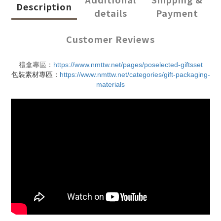
Description
details
Payment
Customer Reviews
禮盒專區：
https://www.nmttw.net/pages/poselected-giftsset
包裝素材專區：
https://www.nmttw.net/categories/gift-packaging-
materials