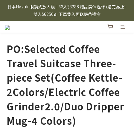
⸜ 8/1-8/31 ⸝  88購物節｜下單滿$1600折$100 / 滿$2200折$200 / 
日本Hazuki眼鏡式放大鏡｜單入$3288 贈品牌保溫杯 (贈完為止) 
滿$3000折$300 (排除Hazuki及EspressoTokyo)
雙入$6250💫 下單雙入再送緞帶禮盒
Candies 手機殼 $299起🤳🏻下單即贈 限量造型鑰匙圈(款式隨機)
🤍 iPhone 16 手機殼熱銷中🔥
PO:Selected Coffee
⸜ 8/1-8/31 ⸝  88購物節｜下單滿$1600折$100 / 滿$2200折$200 / 
滿$3000折$300 (排除Hazuki及EspressoTokyo)
Travel Suitcase Three-
piece Set(Coffee Kettle-
2Colors/Electric Coffee
Grinder2.0/Duo Dripper
Mug-4 Colors)