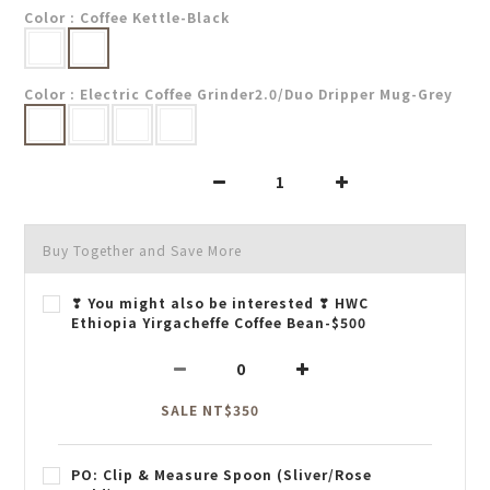
Color
: Coffee Kettle-Black
Color
: Electric Coffee Grinder2.0/Duo Dripper Mug-Grey
Buy Together and Save More
❣ You might also be interested ❣ HWC
Ethiopia Yirgacheffe Coffee Bean-$500
SALE NT$350
PO: Clip & Measure Spoon (Sliver/Rose