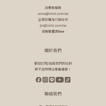
消費者服務
anna@nmt.com.tw
企業採購及行銷合作
jin@nmt.com.tw
或聯繫
官方line
關於我們
歡迎訂閱/追蹤我們的社群
將不定時釋出專屬優惠！
聯絡我們