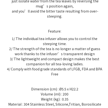
just isolate water from the tea leaves by reversing the
mug’s position again,
and you’ll avoid the bitter taste resulting from over-
steeping.
Feature:
1/ The individual tea infuser allows you to control the
steeping time.
2/ The strength of the tea is no longer a matter of guess
work thanks to the infuser’s transparent design
3/ The lightweight and compact design makes the best
companion for all tea-loving ladies.
4/ Comply with food grade standards of LFGB, FDA and BPA
Free
Dimension (cm) : Ø5.5 x H22.2
Volume (ml) :
200
Weight (kg) :
0.35
Material :
304 Stainless Steel, Silicone,Tritian, Borosilicate