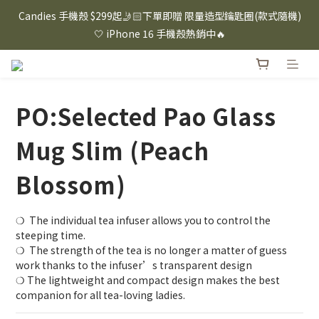
⸜ 8/1-8/31 ⸝  88購物節｜下單滿$1600折$100 / 滿$2200折$200 / 
Candies 手機殼 $299起🤳🏻下單即贈 限量造型鑰匙圈(款式隨機)
滿$3000折$300 (排除Hazuki及EspressoTokyo)
🤍 iPhone 16 手機殼熱銷中🔥
⸜ 8/1-8/31 ⸝  88購物節｜下單滿$1600折$100 / 滿$2200折$200 / 
滿$3000折$300 (排除Hazuki及EspressoTokyo)
PO:Selected Pao Glass
Mug Slim (Peach
Blossom)
❍  The individual tea infuser allows you to control the 
steeping time.
❍  The strength of the tea is no longer a matter of guess 
work thanks to the infuser’s transparent design
❍ The lightweight and compact design makes the best 
companion for all tea-loving ladies.