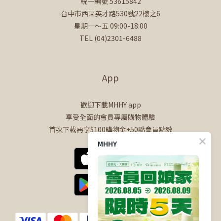
統一編號 53615842
台中市西區英才路530號22樓之6
星期一～五 09:00-18:00
TEL (04)2301-6488
App
歡迎下載MHHY app
享受全面的會員專屬購物體驗
首次下載再享$100購物金+50點會員點數
MHHY