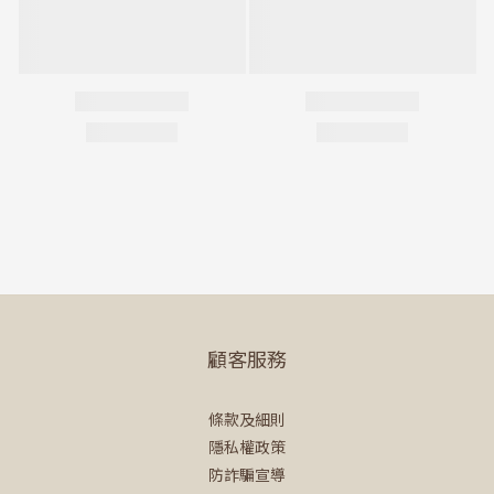
顧客服務
條款及細則
隱私權政策
防詐騙宣導