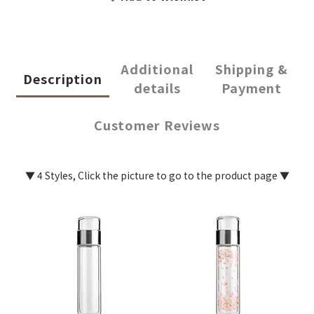
Additional
Shipping &
Description
details
Payment
Customer Reviews
▼ 4 Styles, Click the picture to go to the product page ▼