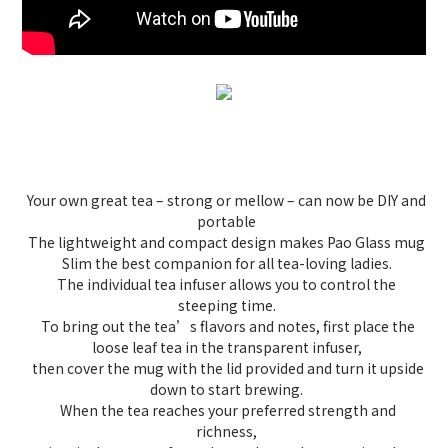
Your own great tea – strong or mellow – can now be DIY and
portable
The lightweight and compact design makes Pao Glass mug
Slim the best companion for all tea-loving ladies.
The individual tea infuser allows you to control the
steeping time.
To bring out the tea’s flavors and notes, first place the
loose leaf tea in the transparent infuser,
then cover the mug with the lid provided and turn it upside
down to start brewing.
When the tea reaches your preferred strength and
richness,