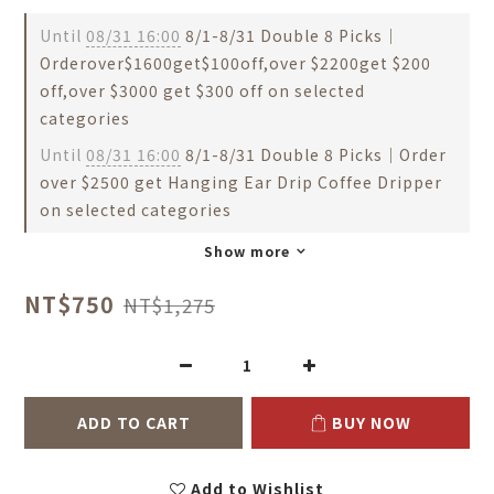
Until
08/31 16:00
8/1-8/31 Double 8 Picks｜
Orderover$1600get$100off,over $2200get $200
off,over $3000 get $300 off on selected
categories
Until
08/31 16:00
8/1-8/31 Double 8 Picks｜Order
over $2500 get Hanging Ear Drip Coffee Dripper
on selected categories
Show more
NT$750
NT$1,275
ADD TO CART
BUY NOW
Add to Wishlist