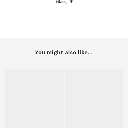
Glass, PP
You might also like...