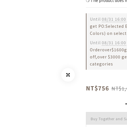
❍ The product does n
Until
08/31 16:00
get PO:Selected
Colors) on selec
Until
08/31 16:00
Orderover$1600g
off,over $3000 ge
categories
NT$756
NT$1,
Buy Together and S