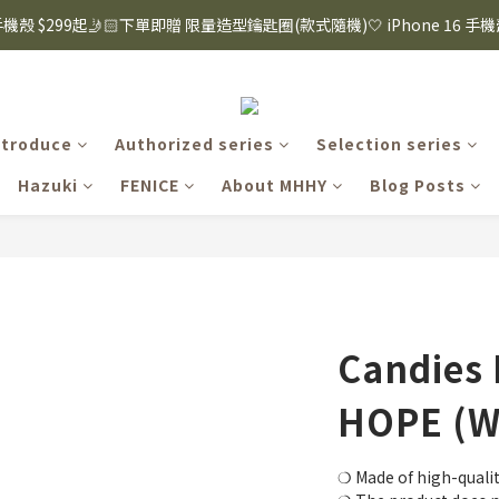
8購物節｜下單滿$1600折$100 / 滿$2200折$200 / 滿$3000折$300 (排除Hazuk
s 手機殼 $299起🤳🏻下單即贈 限量造型鑰匙圈(款式隨機)🤍 iPhone 16 手
8購物節｜下單滿$1600折$100 / 滿$2200折$200 / 滿$3000折$300 (排除Hazuk
ntroduce
Authorized series
Selection series
Hazuki
FENICE
About MHHY
Blog Posts
Candies 
HOPE (W
❍ Made of high-qualit