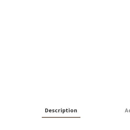
Description
A