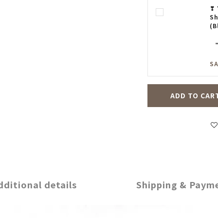
❣ 
Sh
(B
SA
ADD TO CAR
dditional details
Shipping & Paym