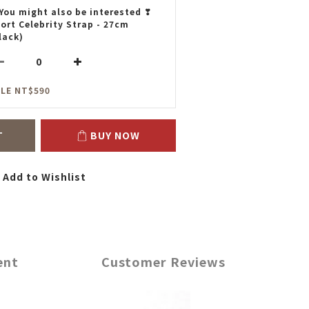
You might also be interested ❣
ort Celebrity Strap - 27cm
lack)
LE NT$590
T
BUY NOW
Add to Wishlist
ent
Customer Reviews