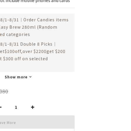
ot include mobile phones and cards
8/1-8/31｜Order Candies items
 Easy Brew 280ml (Random
ted categories
8/1-8/31 Double 8 Picks｜
et$100off,over $2200get $200
t $300 off on selected
Show more
080
ave More