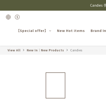
⸜ 8/1-8/31 ⸝  8
Candie
⸜ 8/1-8/31 ⸝  8
【Special offer】
New Hot items
Brand I
View All
New In｜New Products
Candies