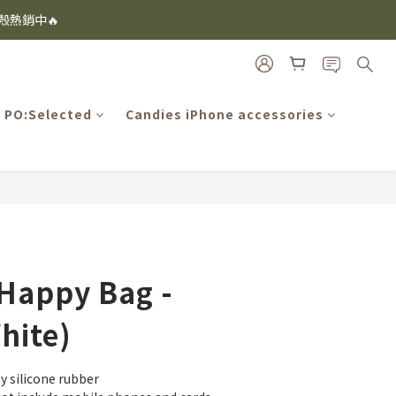
i及EspressoTokyo)
機殼熱銷中🔥
i及EspressoTokyo)
PO:Selected
Candies iPhone accessories
BUY NOW
Happy Bag -
hite)
y silicone rubber