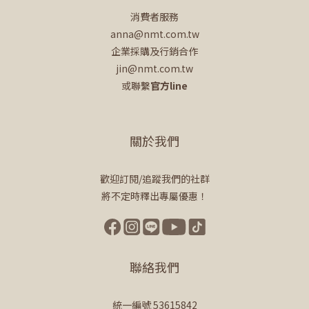
消費者服務
anna@nmt.com.tw
企業採購及行銷合作
jin@nmt.com.tw
或聯繫
官方line
關於我們
歡迎訂閱/追蹤我們的社群
將不定時釋出專屬優惠！
聯絡我們
統一編號 53615842