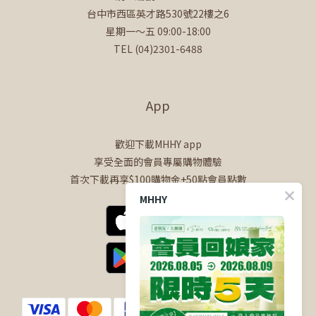
台中市西區英才路530號22樓之6
星期一～五 09:00-18:00
TEL (04)2301-6488
App
歡迎下載MHHY app
享受全面的會員專屬購物體驗
首次下載再享$100購物金+50點會員點數
MHHY