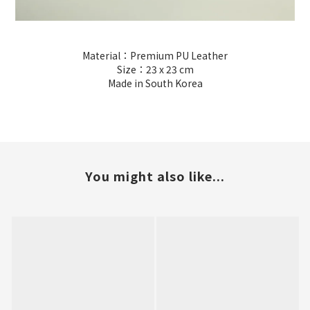
Material：Premium PU Leather
Size：23 x 23 cm
Made in South Korea
You might also like...