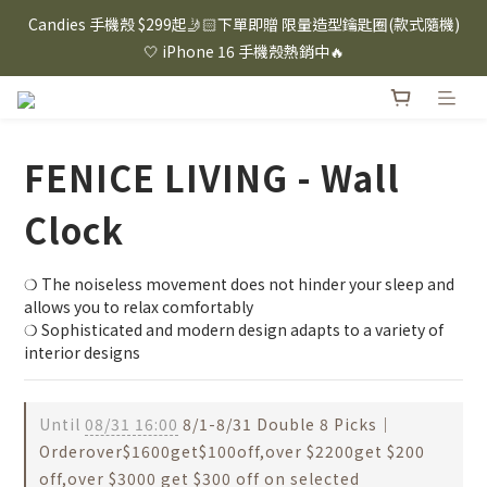
⸜ 8/1-8/31 ⸝  88購物節｜下單滿$1600折$100 / 滿$2200折$200 / 
Candies 手機殼 $299起🤳🏻下單即贈 限量造型鑰匙圈(款式隨機)
滿$3000折$300 (排除Hazuki及EspressoTokyo)
🤍 iPhone 16 手機殼熱銷中🔥
⸜ 8/1-8/31 ⸝  88購物節｜下單滿$1600折$100 / 滿$2200折$200 / 
滿$3000折$300 (排除Hazuki及EspressoTokyo)
FENICE LIVING - Wall
Clock
❍ The noiseless movement does not hinder your sleep and 
allows you to relax comfortably
❍ Sophisticated and modern design adapts to a variety of 
interior designs
Until
08/31 16:00
8/1-8/31 Double 8 Picks｜
Orderover$1600get$100off,over $2200get $200
off,over $3000 get $300 off on selected