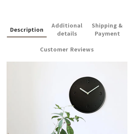
Additional
Shipping &
Description
details
Payment
Customer Reviews