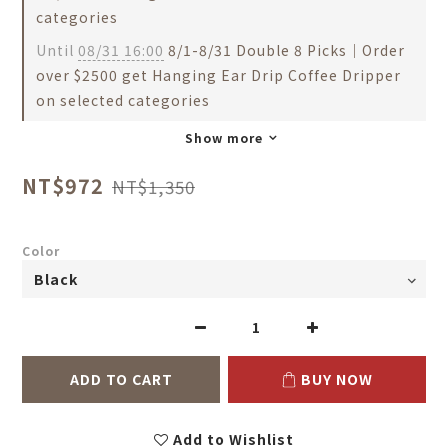
categories
Until
08/31 16:00
8/1-8/31 Double 8 Picks｜Order
over $2500 get Hanging Ear Drip Coffee Dripper
on selected categories
Show more
NT$972
NT$1,350
Color
ADD TO CART
BUY NOW
Add to Wishlist