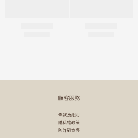
顧客服務
條款及細則
隱私權政策
防詐騙宣導